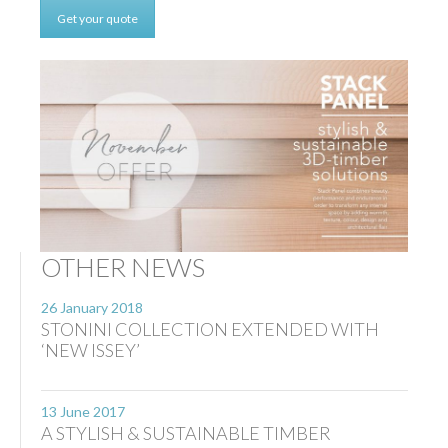
Get your quote
OTHER NEWS
26 January 2018
STONINI COLLECTION EXTENDED WITH
‘NEW ISSEY’
13 June 2017
A STYLISH & SUSTAINABLE TIMBER