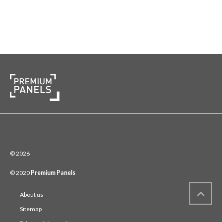
© 2026
© 2020
Premium Panels
About us
Sitemap