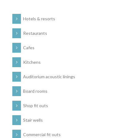
Hotels & resorts
Restaurants
Cafes
Kitchens
Auditorium acoustic linings
Board rooms
Shop fit outs
Stair wells
Commercial fit outs