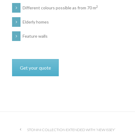
2
Different colours possible as from 70 m
Elderly homes
Feature walls
Get your quote
STONINI COLLECTION EXTENDED WITH ‘NEW ISSEY’