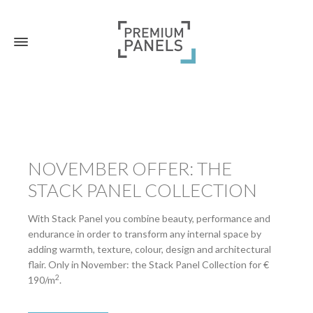
NOVEMBER OFFER: THE
STACK PANEL COLLECTION
With Stack Panel you combine beauty, performance and
endurance in order to transform any internal space by
adding warmth, texture, colour, design and architectural
flair. Only in November: the Stack Panel Collection for €
2
190/m
.