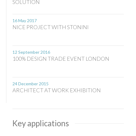
SOLUTION
16 May 2017
NICE PROJECT WITH STONINI
12 September 2016
100% DESIGN TRADE EVENT LONDON
24 December 2015
ARCHITECT AT WORK EXHIBITION
Key applications