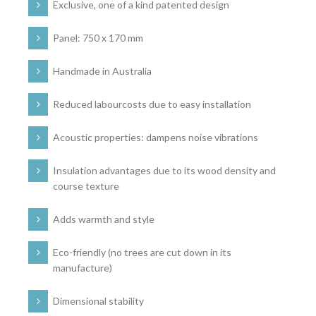
Exclusive, one of a kind patented design
Panel: 750 x 170 mm
Handmade in Australia
Reduced labourcosts due to easy installation
Acoustic properties: dampens noise vibrations
Insulation advantages due to its wood density and
course texture
Adds warmth and style
Eco-friendly (no trees are cut down in its
manufacture)
Dimensional stability