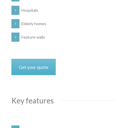
Hospitals
Elderly homes
Feature walls
Get your quote
Key features