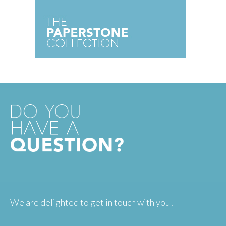
We are delighted to get in touch with you!