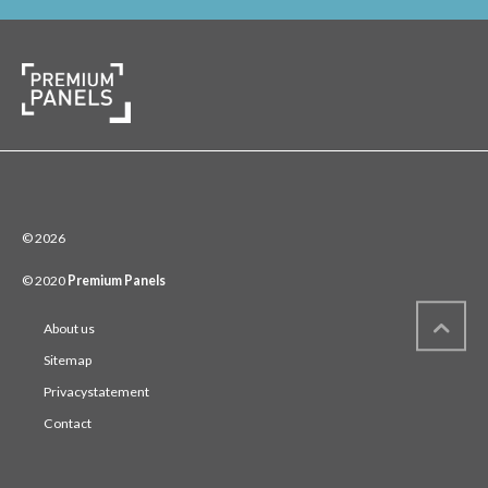
© 2026
© 2020
Premium Panels
About us
Sitemap
Privacystatement
Contact