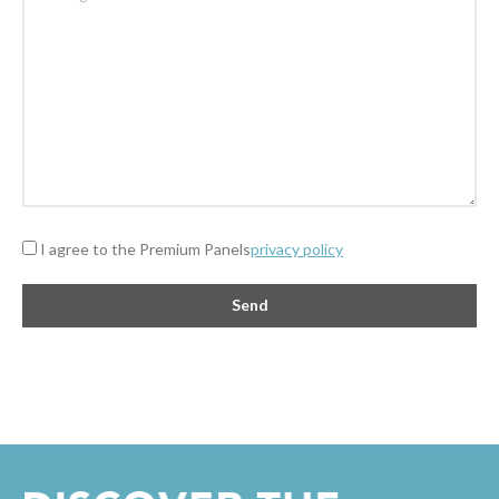
I agree to the Premium Panels
privacy policy