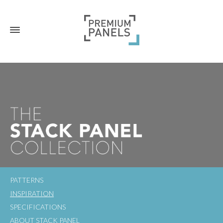
PATTERNS
INSPIRATION
SPECIFICATIONS
ABOUT STACK PANEL