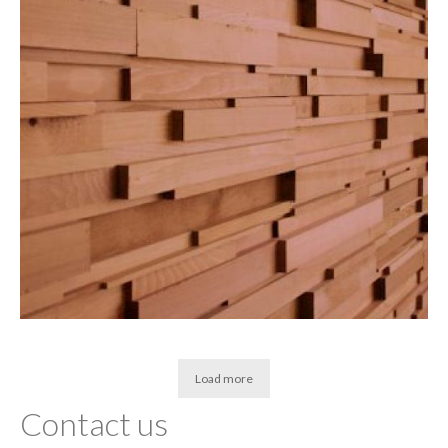
Load more
Contact us