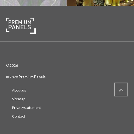
© 2026
© 2020
Premium Panels
About us
Sitemap
Privacystatement
Contact