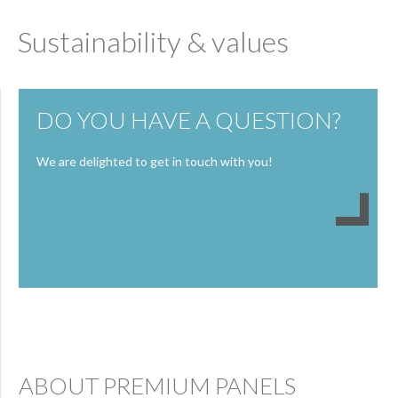
Sustainability & values
DO YOU HAVE A QUESTION?
We are delighted to get in touch with you!
ABOUT PREMIUM PANELS