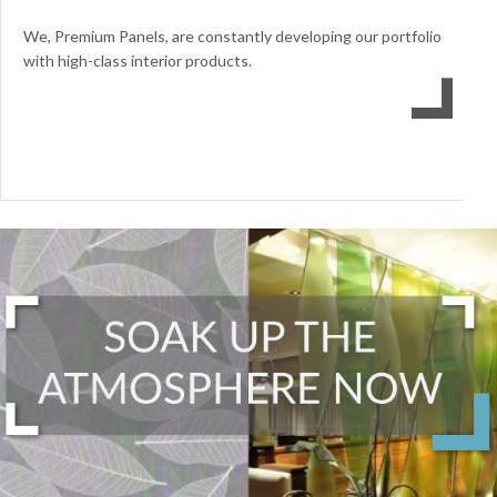
We, Premium Panels, are constantly developing our portfolio
with high-class interior products.