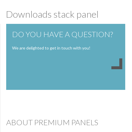
Downloads stack panel
DO YOU HAVE A QUESTION?
We are delighted to get in touch with you!
ABOUT PREMIUM PANELS