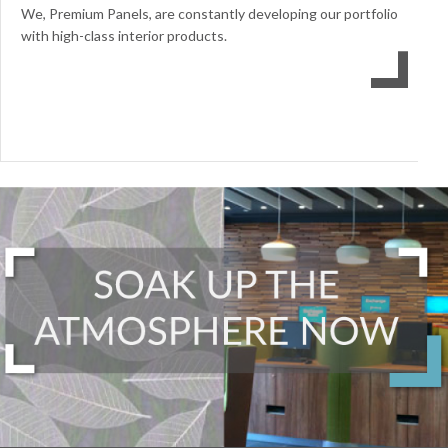
We, Premium Panels, are constantly developing our portfolio
with high-class interior products.