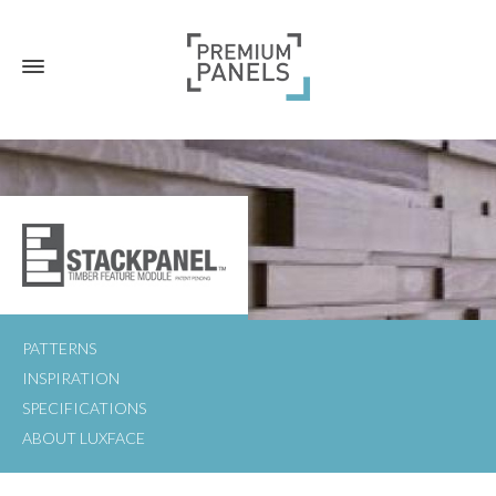
PATTERNS
INSPIRATION
SPECIFICATIONS
ABOUT LUXFACE