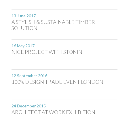
13 June 2017
A STYLISH & SUSTAINABLE TIMBER
SOLUTION
16 May 2017
NICE PROJECT WITH STONINI
12 September 2016
100% DESIGN TRADE EVENT LONDON
24 December 2015
ARCHITECT AT WORK EXHIBITION