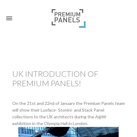
UK INTRODUCTION OF
PREMIUM PANELS!
On the 21st and 22nd of January the Premium Panels team
will show their Luxface- Stonini- and Stack Panel
collections to the UK architects during the A@W
exhibition in the Olympia Hall in London.