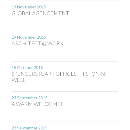
19 November 2015
GLOBAL AGENCEMENT
19 November 2015
ARCHITECT @ WORK
15 October 2015
SPENCERSTUART OFFICES FIT STONINI
WELL
23 September 2015
A WARM WELCOME!
23 September 2015