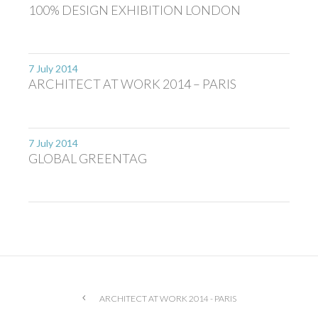
100% DESIGN EXHIBITION LONDON
7 July 2014
ARCHITECT AT WORK 2014 – PARIS
7 July 2014
GLOBAL GREENTAG
ARCHITECT AT WORK 2014 - PARIS