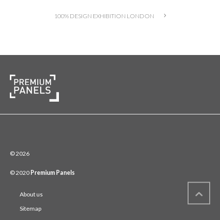
100% DESIGN EXHIBITION LONDON
© 2026
© 2020
Premium Panels
About us
Sitemap