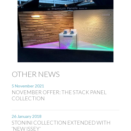
OTHER NEWS
5 November 2021
NOVEMBER OFFER: THE STACK PANEL
COLLECTION
26 January 2018
STONINI COLLECTION EXTENDED WITH
‘NEW ISSEY’