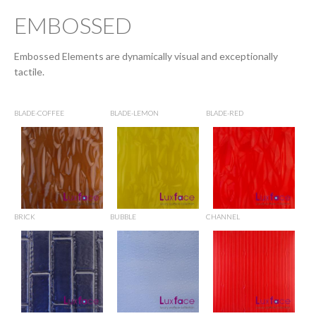
EMBOSSED
Embossed Elements are dynamically visual and exceptionally
tactile.
BLADE-COFFEE
BLADE-LEMON
BLADE-RED
BRICK
BUBBLE
CHANNEL