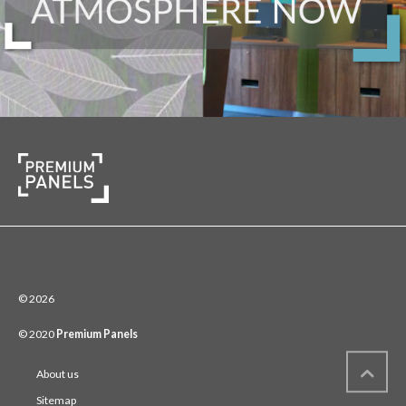
© 2026
© 2020
Premium Panels
About us
Sitemap