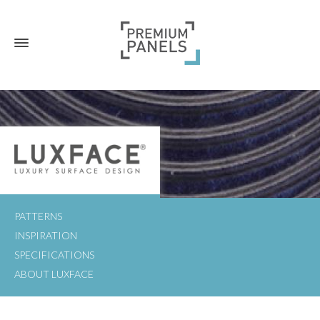
PATTERNS
INSPIRATION
SPECIFICATIONS
ABOUT LUXFACE