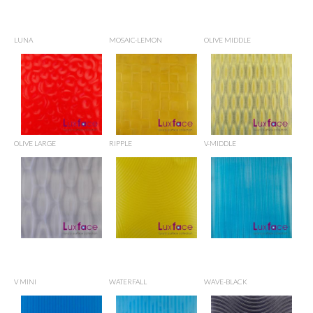
LUNA
MOSAIC-LEMON
OLIVE MIDDLE
OLIVE LARGE
RIPPLE
V-MIDDLE
V MINI
WATERFALL
WAVE-BLACK