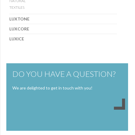
NATURAL
TEXTILES
LUXTONE
LUXCORE
LUXICE
DO YOU HAVE A QUESTION?
We are delighted to get in touch with you!