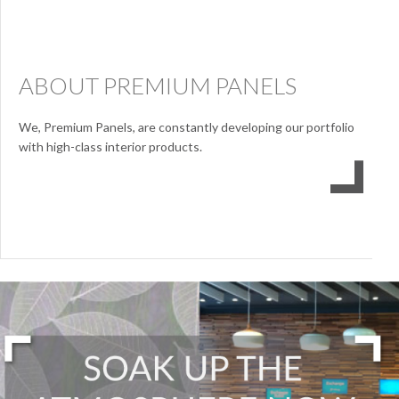
ABOUT PREMIUM PANELS
We, Premium Panels, are constantly developing our portfolio
with high-class interior products.