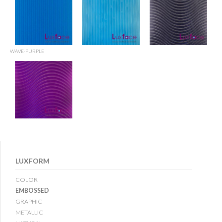
WAVE-PURPLE
LUXFORM
COLOR
EMBOSSED
GRAPHIC
METALLIC